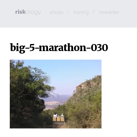
risk
ology
/
/
articles
training
newsletter
big-5-marathon-030