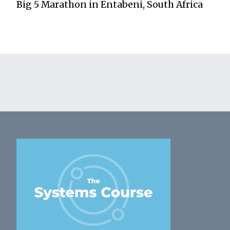
Big 5 Marathon in Entabeni, South Africa