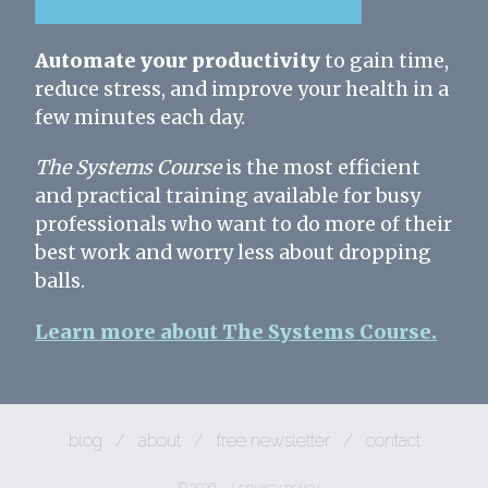
Automate your productivity
to gain time,
reduce stress, and improve your health in a
few minutes each day.
The Systems Course
is the most efficient
and practical training available for busy
professionals who want to do more of their
best work and worry less about dropping
balls.
Learn more about The Systems Course.
blog
/
about
/
free newsletter
/
contact
© 2026
/
privacy policy