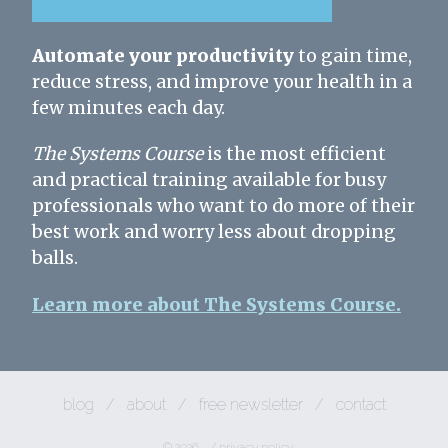
Automate your productivity
to gain time,
reduce stress, and improve your health in a
few minutes each day.
The Systems Course
is the most efficient
and practical training available for busy
professionals who want to do more of their
best work and worry less about dropping
balls.
Learn more about The Systems Course.
blog
/
about
/
free newsletter
/
contact
© 2026
/
privacy policy