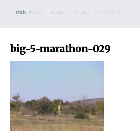
risk
ology
/
/
articles
training
newsletter
big-5-marathon-029