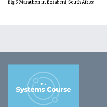
Big 5 Marathon in Entabeni, South Africa