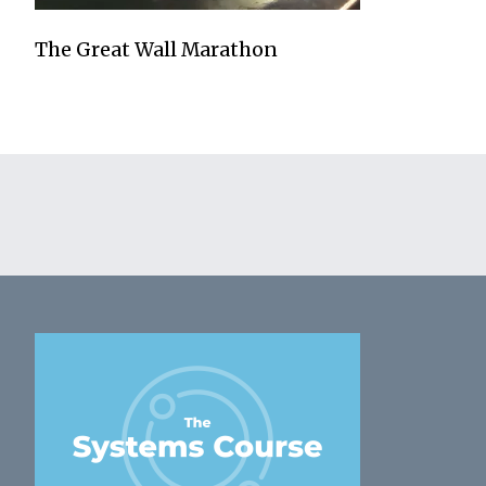
The Great Wall Marathon