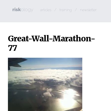
risk
ology
/
/
articles
training
newsletter
Great-Wall-Marathon-
77