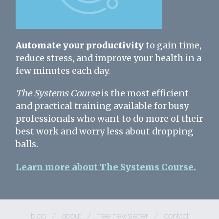
Automate your productivity
to gain time,
reduce stress, and improve your health in a
few minutes each day.
The Systems Course
is the most efficient
and practical training available for busy
professionals who want to do more of their
best work and worry less about dropping
balls.
Learn more about The Systems Course.
blog
/
about
/
free newsletter
/
contact