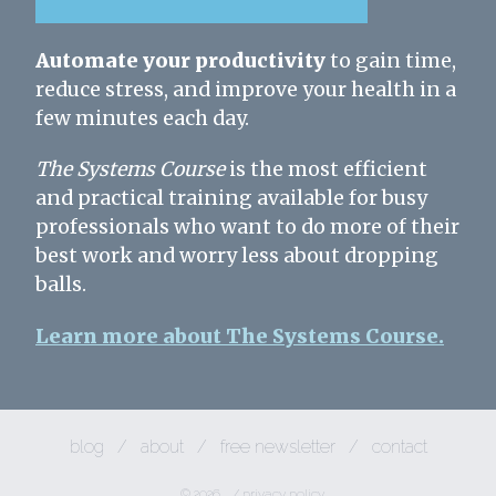
Automate your productivity
to gain time,
reduce stress, and improve your health in a
few minutes each day.
The Systems Course
is the most efficient
and practical training available for busy
professionals who want to do more of their
best work and worry less about dropping
balls.
Learn more about The Systems Course.
blog
/
about
/
free newsletter
/
contact
© 2026
/
privacy policy