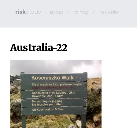
risk
ology
/
/
articles
training
newsletter
Australia-22