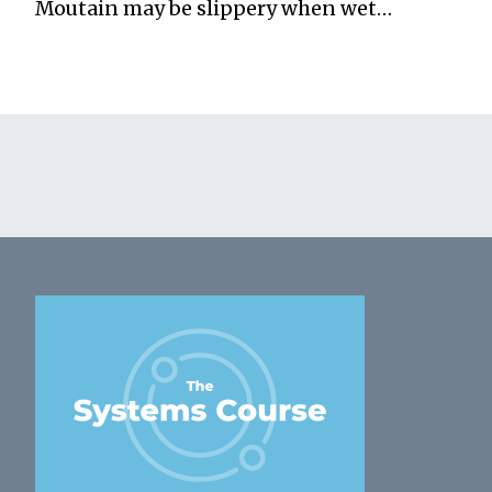
Moutain may be slippery when wet…