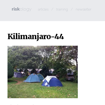
risk
ology
/
/
articles
training
newsletter
Kilimanjaro-44