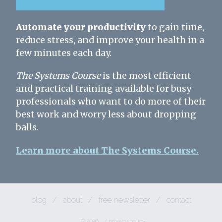
Automate your productivity
to gain time,
reduce stress, and improve your health in a
few minutes each day.
The Systems Course
is the most efficient
and practical training available for busy
professionals who want to do more of their
best work and worry less about dropping
balls.
Learn more about The Systems Course.
blog
/
about
/
free newsletter
/
contact
© 2026
/
privacy policy