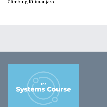
Climbing Kilimanjaro