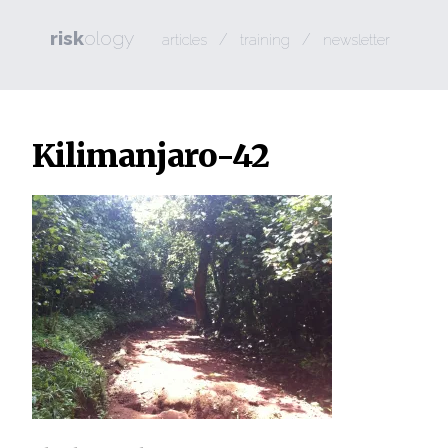
risk
ology
/
/
articles
training
newsletter
Kilimanjaro-42