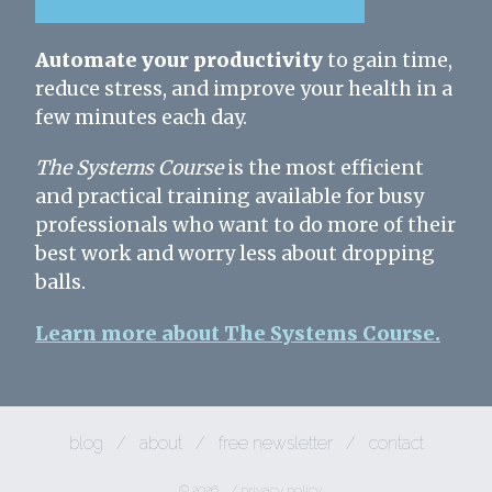
Automate your productivity
to gain time,
reduce stress, and improve your health in a
few minutes each day.
The Systems Course
is the most efficient
and practical training available for busy
professionals who want to do more of their
best work and worry less about dropping
balls.
Learn more about The Systems Course.
blog
/
about
/
free newsletter
/
contact
© 2026
/
privacy policy