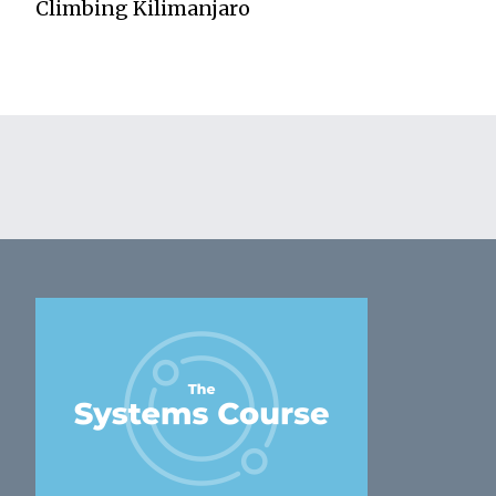
Climbing Kilimanjaro