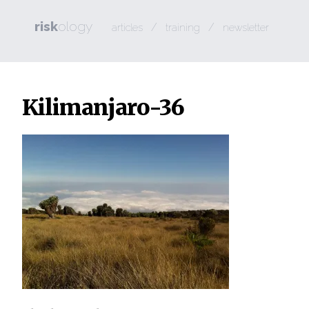
risk
ology
/
/
articles
training
newsletter
Kilimanjaro-36