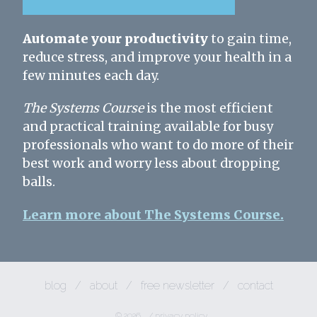
Automate your productivity
to gain time,
reduce stress, and improve your health in a
few minutes each day.
The Systems Course
is the most efficient
and practical training available for busy
professionals who want to do more of their
best work and worry less about dropping
balls.
Learn more about The Systems Course.
blog
/
about
/
free newsletter
/
contact
© 2026
/
privacy policy