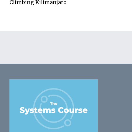
Climbing Kilimanjaro