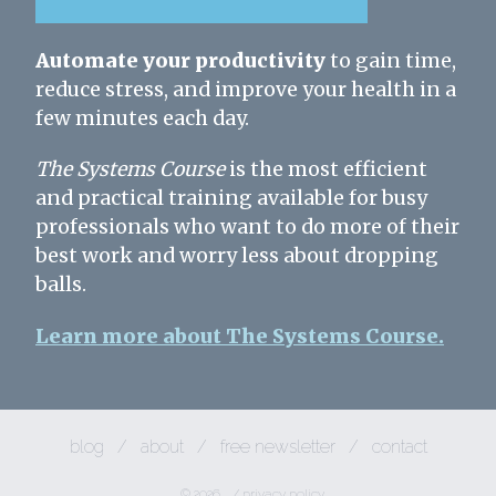
Automate your productivity
to gain time,
reduce stress, and improve your health in a
few minutes each day.
The Systems Course
is the most efficient
and practical training available for busy
professionals who want to do more of their
best work and worry less about dropping
balls.
Learn more about The Systems Course.
blog
/
about
/
free newsletter
/
contact
© 2026
/
privacy policy