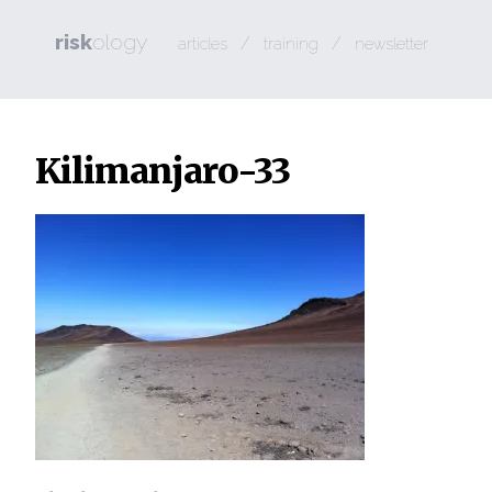
risk
ology
/
/
articles
training
newsletter
Kilimanjaro-33