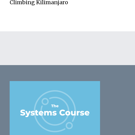
Climbing Kilimanjaro