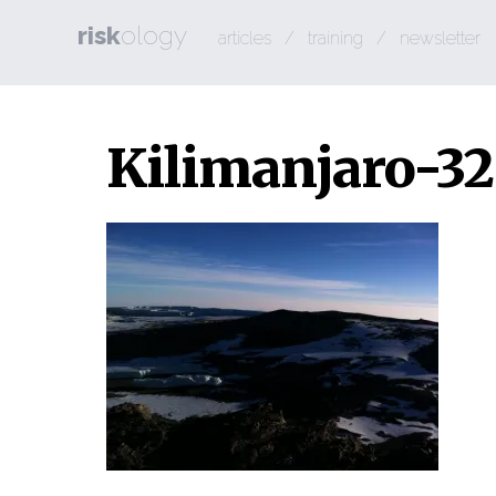
risk
ology
articles
/
training
/
newsletter
Kilimanjaro-32