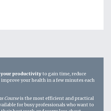
your productivity
to gain time, reduce
d improve your health in a few minutes each
s Course
is the most efficient and practical
vailable for busy professionals who want to