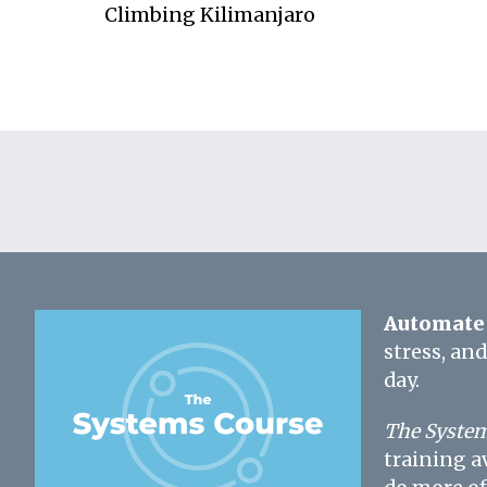
Climbing Kilimanjaro
Automate 
stress, an
day.
The System
training a