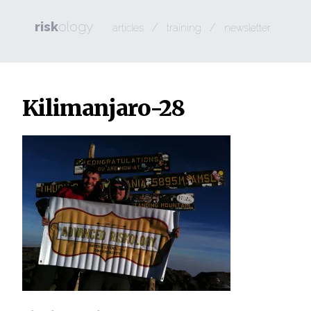
risk
ology
/
/
articles
training
newsletter
Kilimanjaro-28