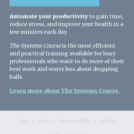
Automate your productivity
to gain time,
reduce stress, and improve your health in a
few minutes each day.
The Systems Course
is the most efficient
and practical training available for busy
professionals who want to do more of their
best work and worry less about dropping
balls.
Learn more about The Systems Course.
blog
/
about
/
free newsletter
/
contact
© 2026
/
privacy policy