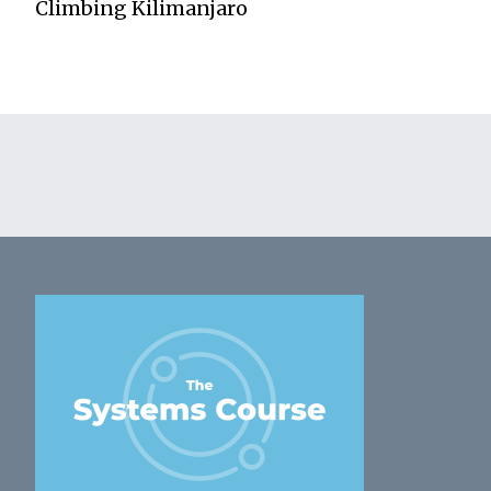
Climbing Kilimanjaro