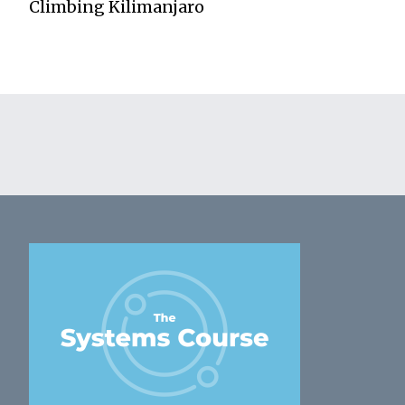
Climbing Kilimanjaro