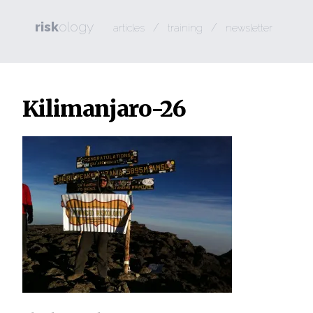
risk
ology
/
/
articles
training
newsletter
Kilimanjaro-26