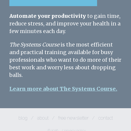
Automate your productivity
to gain time,
reduce stress, and improve your health in a
few minutes each day.
The Systems Course
is the most efficient
and practical training available for busy
professionals who want to do more of their
best work and worry less about dropping
balls.
Learn more about The Systems Course.
blog
/
about
/
free newsletter
/
contact
© 2026
/
privacy policy