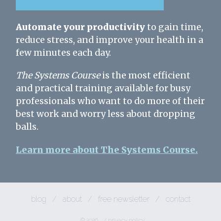
Automate your productivity
to gain time,
reduce stress, and improve your health in a
few minutes each day.
The Systems Course
is the most efficient
and practical training available for busy
professionals who want to do more of their
best work and worry less about dropping
balls.
Learn more about The Systems Course.
blog
/
about
/
free newsletter
/
contact
© 2026
/
privacy policy