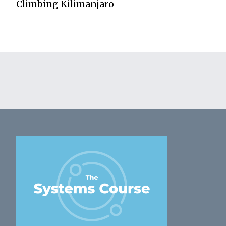
Climbing Kilimanjaro