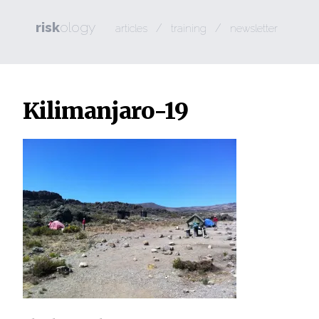
risk
ology
/
/
articles
training
newsletter
Kilimanjaro-19