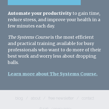
Automate your productivity
to gain time,
reduce stress, and improve your health in a
few minutes each day.
The Systems Course
is the most efficient
and practical training available for busy
professionals who want to do more of their
best work and worry less about dropping
balls.
Learn more about The Systems Course.
blog
/
about
/
free newsletter
/
contact
© 2026
/
privacy policy