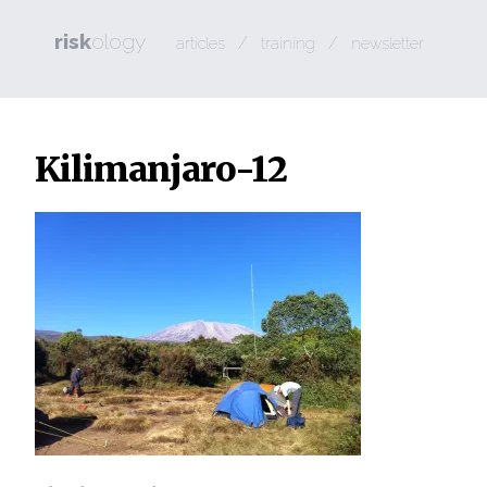
risk
ology
/
/
articles
training
newsletter
Kilimanjaro-12