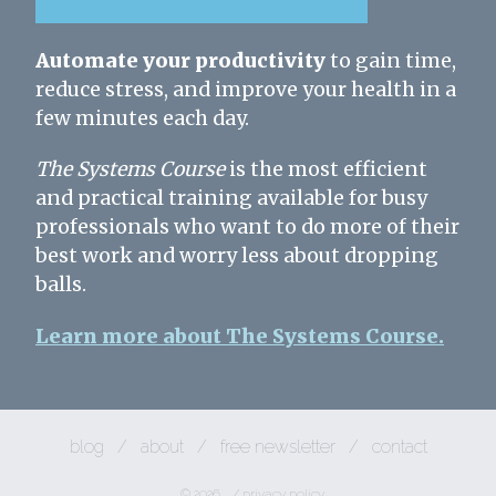
Automate your productivity
to gain time,
reduce stress, and improve your health in a
few minutes each day.
The Systems Course
is the most efficient
and practical training available for busy
professionals who want to do more of their
best work and worry less about dropping
balls.
Learn more about The Systems Course.
blog
/
about
/
free newsletter
/
contact
© 2026
/
privacy policy