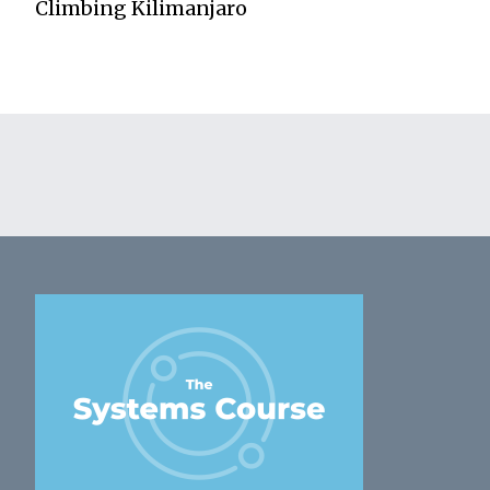
Climbing Kilimanjaro