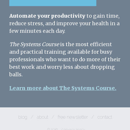
Automate your productivity
to gain time,
reduce stress, and improve your health in a
few minutes each day.
The Systems Course
is the most efficient
and practical training available for busy
professionals who want to do more of their
best work and worry less about dropping
balls.
Learn more about The Systems Course.
blog
/
about
/
free newsletter
/
contact
© 2026
/
privacy policy