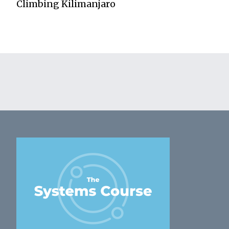
Climbing Kilimanjaro