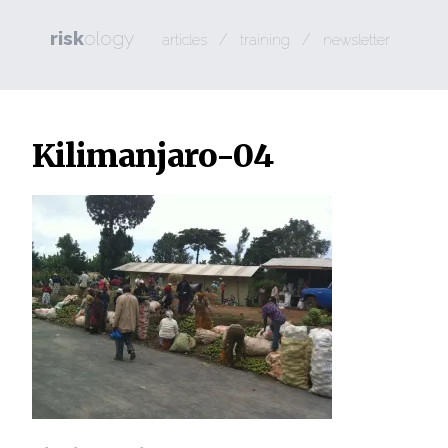
risk
ology
/
/
articles
training
newsletter
Kilimanjaro-04