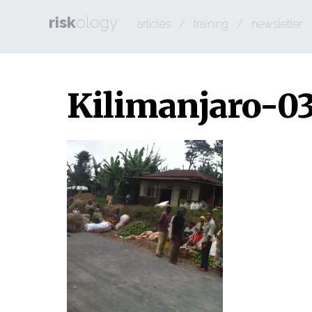
risk
ology
articles
/
training
/
newsletter
Kilimanjaro-0