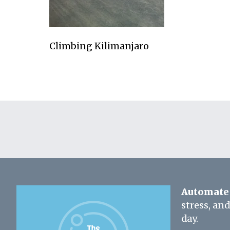
Climbing Kilimanjaro
Automate 
stress, an
day.