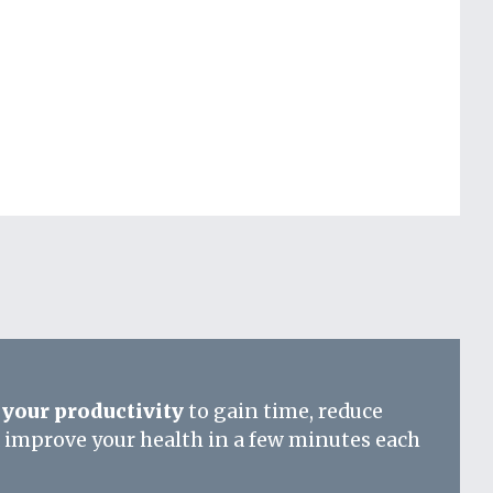
your productivity
to gain time, reduce
d improve your health in a few minutes each