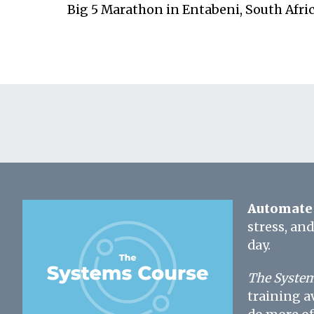
Big 5 Marathon in Entabeni, South Afri
Automate 
stress, an
day.
The System
training a