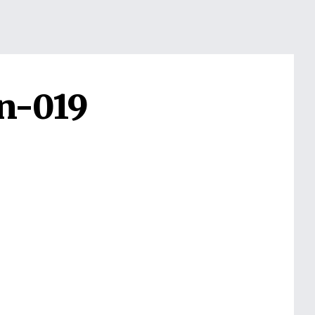
n-019