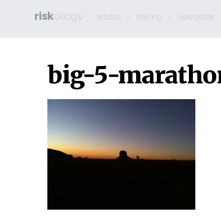
risk
ology
articles
/
training
/
newsletter
big-5-maratho