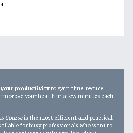
ca
your productivity
to gain time, reduce
d improve your health in a few minutes each
s Course
is the most efficient and practical
vailable for busy professionals who want to