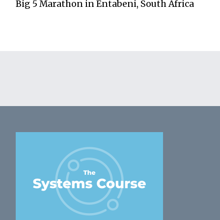
Big 5 Marathon in Entabeni, South Africa