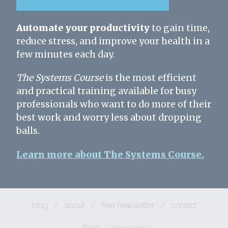
Automate your productivity
to gain time,
reduce stress, and improve your health in a
few minutes each day.
The Systems Course
is the most efficient
and practical training available for busy
professionals who want to do more of their
best work and worry less about dropping
balls.
Learn more about The Systems Course.
blog
/
about
/
free newsletter
/
contact
© 2026
/
privacy policy