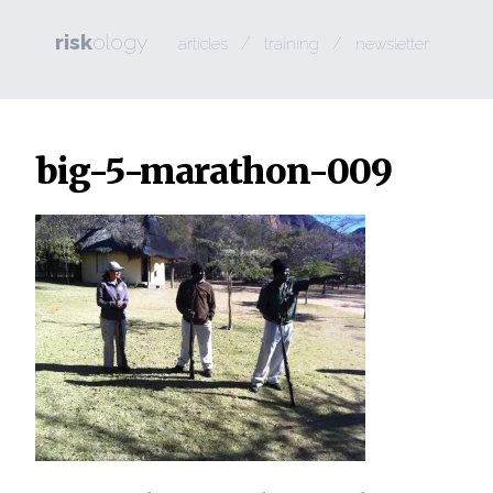
risk
ology
/
/
articles
training
newsletter
big-5-marathon-009