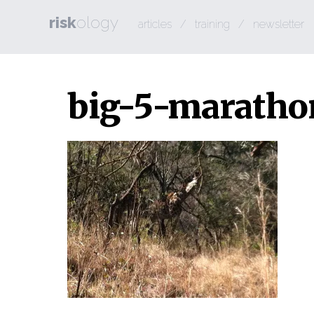
risk
ology
articles
/
training
/
newsletter
big-5-marath