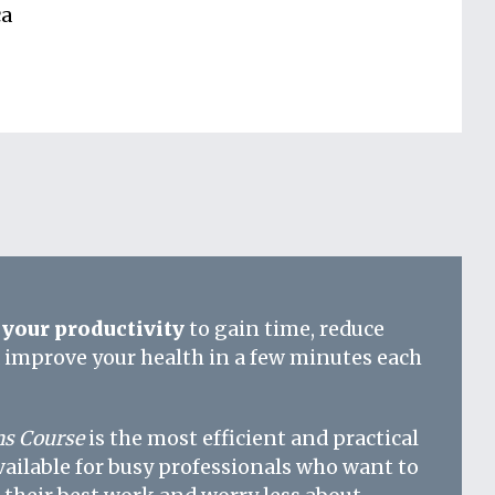
ca
your productivity
to gain time, reduce
d improve your health in a few minutes each
s Course
is the most efficient and practical
vailable for busy professionals who want to