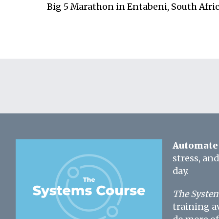
Big 5 Marathon in Entabeni, South Afri
Automate 
stress, an
day.
The System
training a