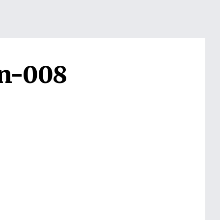
on-008