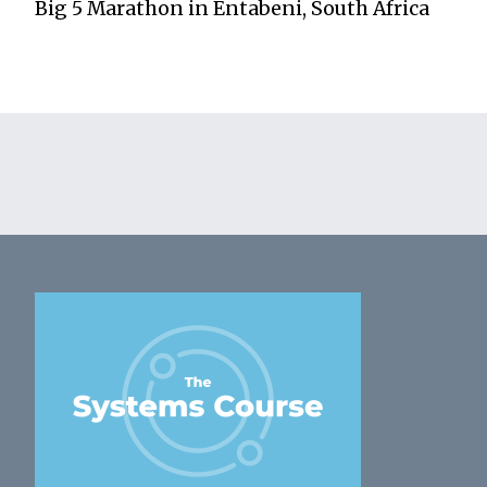
Big 5 Marathon in Entabeni, South Africa