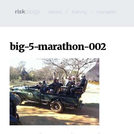
risk
ology
/
/
articles
training
newsletter
big-5-marathon-002