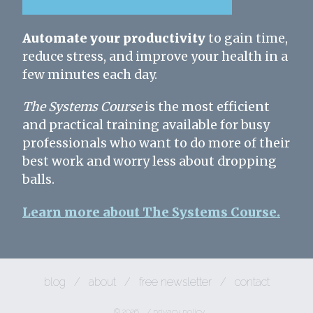
Automate your productivity
to gain time,
reduce stress, and improve your health in a
few minutes each day.
The Systems Course
is the most efficient
and practical training available for busy
professionals who want to do more of their
best work and worry less about dropping
balls.
Learn more about The Systems Course.
blog
/
about
/
free newsletter
/
contact
© 2026
/
privacy policy