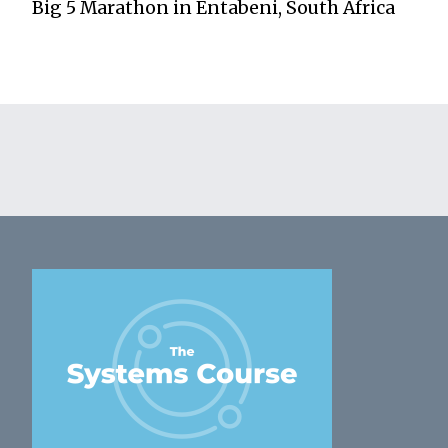
Big 5 Marathon in Entabeni, South Africa