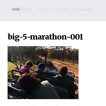
risk
ology
/
/
articles
training
newsletter
big-5-marathon-001