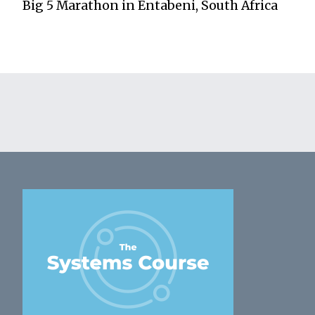
Big 5 Marathon in Entabeni, South Africa