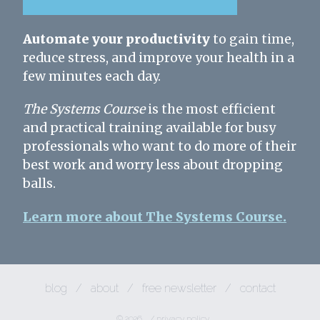
Automate your productivity
to gain time,
reduce stress, and improve your health in a
few minutes each day.
The Systems Course
is the most efficient
and practical training available for busy
professionals who want to do more of their
best work and worry less about dropping
balls.
Learn more about The Systems Course.
blog
/
about
/
free newsletter
/
contact
© 2026
/
privacy policy